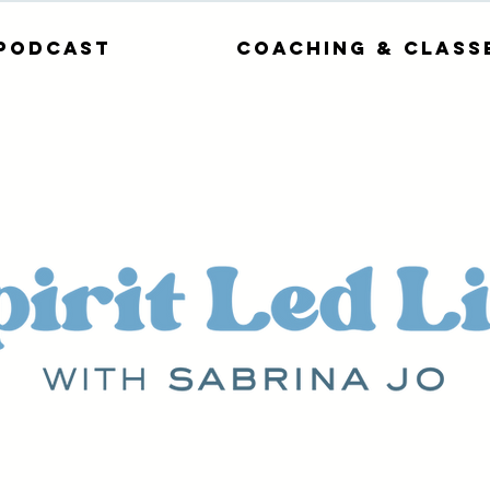
Podcast
Coaching & Class