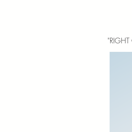
"RIGHT