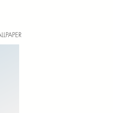
LLPAPER