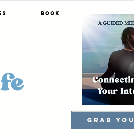
es
Book
Grab You