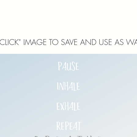
 CLICK" IMAGE TO SAVE AND USE AS WA