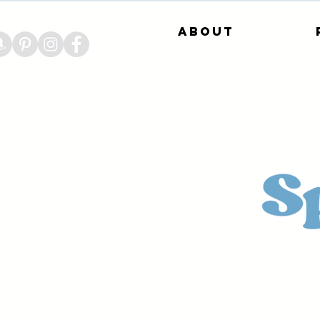
About